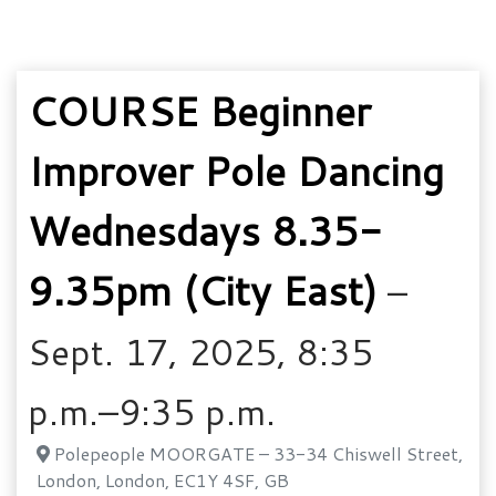
COURSE Beginner
Improver Pole Dancing
Wednesdays 8.35-
9.35pm (City East)
–
Sept. 17, 2025, 8:35
p.m.–9:35 p.m.
Polepeople MOORGATE – 33-34 Chiswell Street,
London, London, EC1Y 4SF, GB