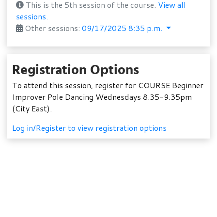
This is the 5th session of the course.
View all
sessions.
Other sessions:
09/17/2025 8:35 p.m.
Registration Options
To attend this session, register for COURSE Beginner
Improver Pole Dancing Wednesdays 8.35-9.35pm
(City East).
Log in/Register to view registration options