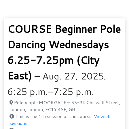
COURSE Beginner Pole
Dancing Wednesdays
6.25-7.25pm (City
East)
– Aug. 27, 2025,
6:25 p.m.–7:25 p.m.
Polepeople MOORGATE – 33-34 Chiswell Street,
London, London, EC1Y 4SF, GB
This is the 4th session of the course.
View all
sessions.