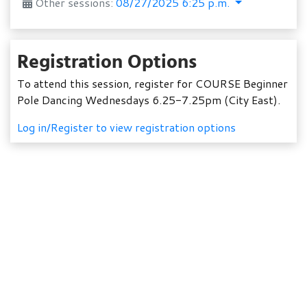
Other sessions:
08/27/2025 6:25 p.m.
Registration Options
To attend this session, register for COURSE Beginner
Pole Dancing Wednesdays 6.25-7.25pm (City East).
Log in/Register to view registration options