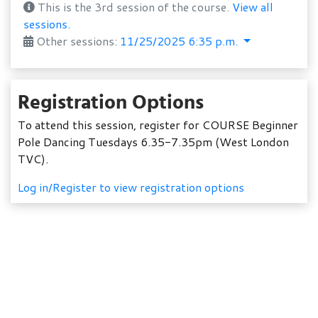
This is the 3rd session of the course.
View all
sessions.
Other sessions:
11/25/2025 6:35 p.m.
Registration Options
To attend this session, register for COURSE Beginner
Pole Dancing Tuesdays 6.35-7.35pm (West London
TVC).
Log in/Register to view registration options