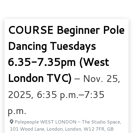
COURSE Beginner Pole
Dancing Tuesdays
6.35-7.35pm (West
London TVC)
– Nov. 25,
2025, 6:35 p.m.–7:35
p.m.
Polepeople WEST LONDON – The Studio Space,
101 Wood Lane, London, London, W12 7FR, GB