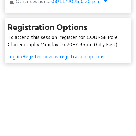
Other sessions:
08/11/2025 6:20 p.m.
Registration Options
To attend this session, register for COURSE Pole
Choreography Mondays 6.20-7.35pm (City East).
Log in/Register to view registration options