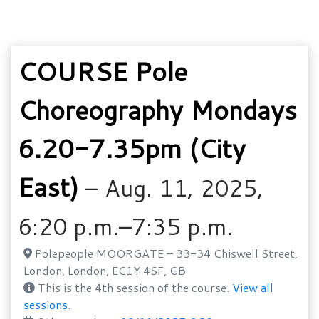
COURSE Pole
Choreography Mondays
6.20-7.35pm (City
East)
– Aug. 11, 2025,
6:20 p.m.–7:35 p.m.
Polepeople MOORGATE – 33-34 Chiswell Street,
London, London, EC1Y 4SF, GB
This is the 4th session of the course.
View all
sessions.