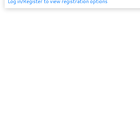
Log in/Register to view registration options