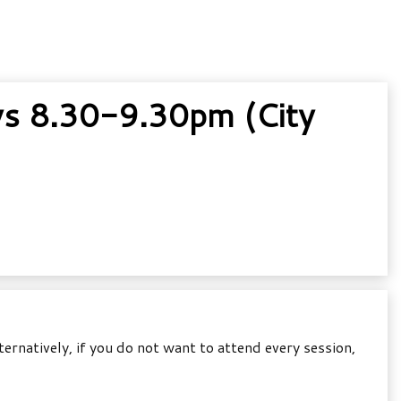
s 8.30-9.30pm (City
natively, if you do not want to attend every session,