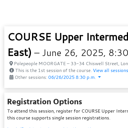
COURSE Upper Intermedi
East)
– June 26, 2025, 8:30
Polepeople MOORGATE – 33-34 Chiswell Street, Lon
This is the 1st session of the course.
View all sessions
Other sessions:
06/26/2025 8:30 p.m.
Registration Options
To attend this session, register for COURSE Upper Interm
this course supports single session registrations.