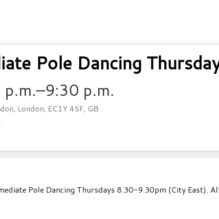
ate Pole Dancing Thursday
 p.m.–9:30 p.m.
don, London, EC1Y 4SF, GB
.
ediate Pole Dancing Thursdays 8.30-9.30pm (City East). Alter