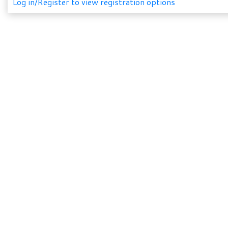
Log in/Register to view registration options