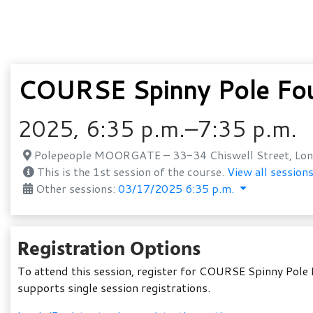
COURSE Spinny Pole Fo
2025, 6:35 p.m.–7:35 p.m.
Polepeople MOORGATE – 33-34 Chiswell Street, Lon
This is the 1st session of the course.
View all sessions
Other sessions:
03/17/2025 6:35 p.m.
Registration Options
To attend this session, register for COURSE Spinny Pole 
supports single session registrations.