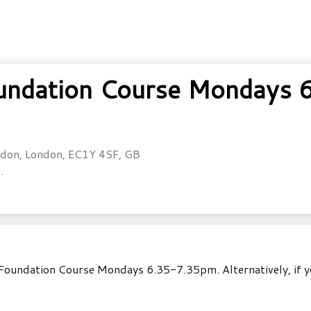
undation Course Mondays 
don, London, EC1Y 4SF, GB
.
Foundation Course Mondays 6.35-7.35pm. Alternatively, if yo