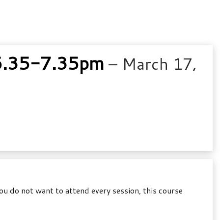
6.35-7.35pm
– March 17,
u do not want to attend every session, this course