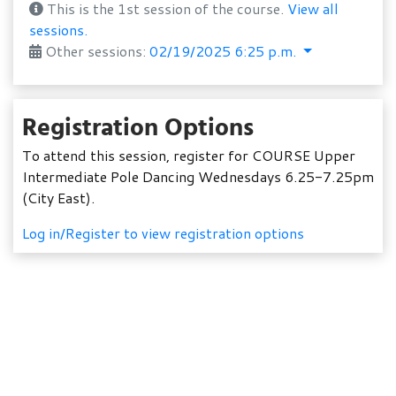
This is the 1st session of the course.
View all
sessions.
Other sessions:
02/19/2025 6:25 p.m.
Registration Options
To attend this session, register for COURSE Upper
Intermediate Pole Dancing Wednesdays 6.25-7.25pm
(City East).
Log in/Register to view registration options