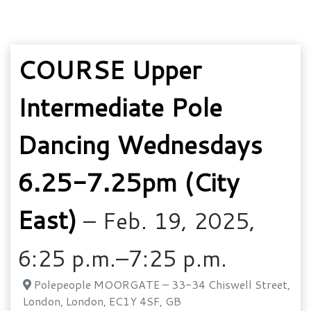
COURSE Upper
Intermediate Pole
Dancing Wednesdays
6.25-7.25pm (City
East)
– Feb. 19, 2025,
6:25 p.m.–7:25 p.m.
Polepeople MOORGATE – 33-34 Chiswell Street,
London, London, EC1Y 4SF, GB