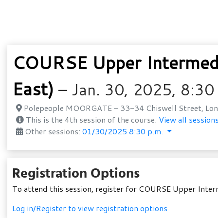
COURSE Upper Intermedi
East)
– Jan. 30, 2025, 8:30
Polepeople MOORGATE – 33-34 Chiswell Street, Lon
This is the 4th session of the course.
View all sessions
Other sessions:
01/30/2025 8:30 p.m.
Registration Options
To attend this session, register for COURSE Upper Inte
Log in/Register to view registration options