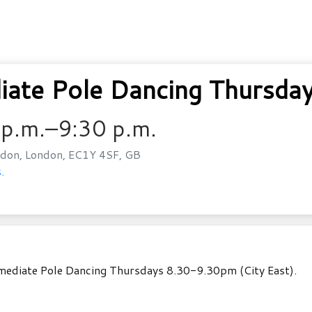
ate Pole Dancing Thursday
 p.m.–9:30 p.m.
don, London, EC1Y 4SF, GB
.
rmediate Pole Dancing Thursdays 8.30-9.30pm (City East).