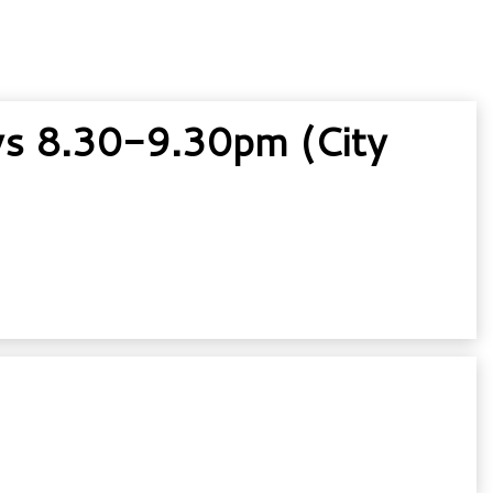
s 8.30-9.30pm (City