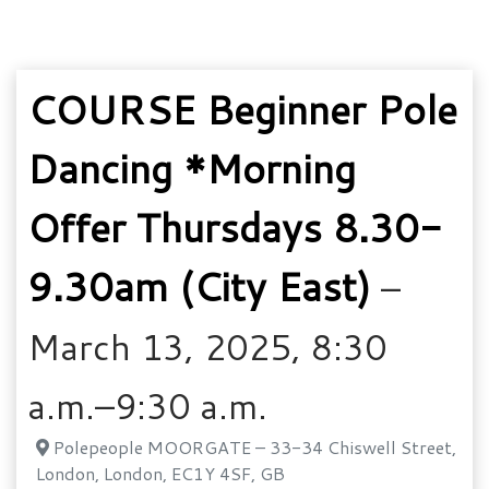
COURSE Beginner Pole
Dancing *Morning
Offer Thursdays 8.30-
9.30am (City East)
–
March 13, 2025, 8:30
a.m.–9:30 a.m.
Polepeople MOORGATE – 33-34 Chiswell Street,
London, London, EC1Y 4SF, GB