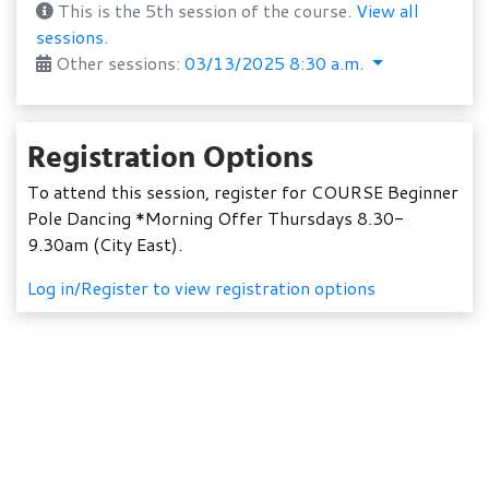
This is the 5th session of the course.
View all
sessions.
Other sessions:
03/13/2025 8:30 a.m.
Registration Options
To attend this session, register for COURSE Beginner
Pole Dancing *Morning Offer Thursdays 8.30-
9.30am (City East).
Log in/Register to view registration options