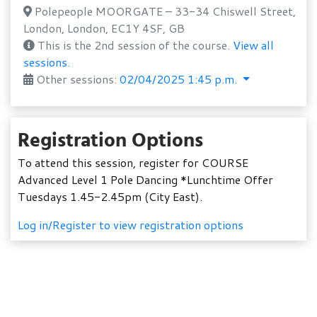
Polepeople MOORGATE – 33-34 Chiswell Street,
London, London, EC1Y 4SF, GB
This is the 2nd session of the course.
View all
sessions.
Other sessions:
02/04/2025 1:45 p.m.
Registration Options
To attend this session, register for COURSE
Advanced Level 1 Pole Dancing *Lunchtime Offer
Tuesdays 1.45-2.45pm (City East).
Log in/Register to view registration options