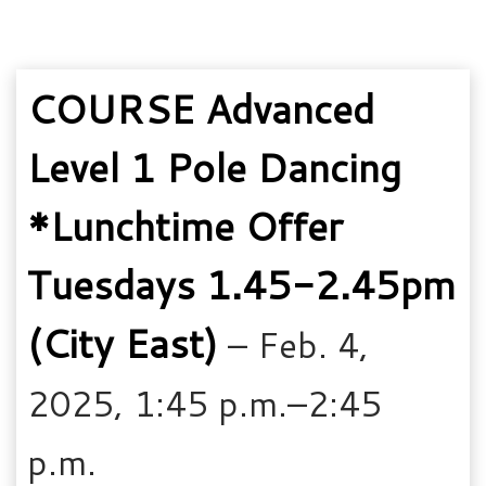
COURSE Advanced
Level 1 Pole Dancing
*Lunchtime Offer
Tuesdays 1.45-2.45pm
(City East)
– Feb. 4,
2025, 1:45 p.m.–2:45
p.m.