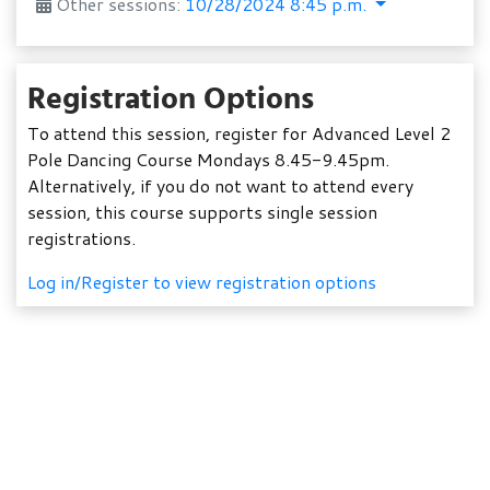
Other sessions:
10/28/2024 8:45 p.m.
Registration Options
To attend this session, register for Advanced Level 2
Pole Dancing Course Mondays 8.45-9.45pm.
Alternatively, if you do not want to attend every
session, this course supports single session
registrations.
Log in/Register to view registration options