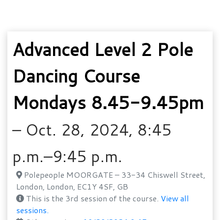
Advanced Level 2 Pole
Dancing Course
Mondays 8.45-9.45pm
– Oct. 28, 2024, 8:45
p.m.–9:45 p.m.
Polepeople MOORGATE – 33-34 Chiswell Street,
London, London, EC1Y 4SF, GB
This is the 3rd session of the course.
View all
sessions.