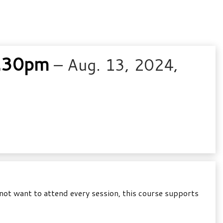
8.30pm
– Aug. 13, 2024,
not want to attend every session, this course supports