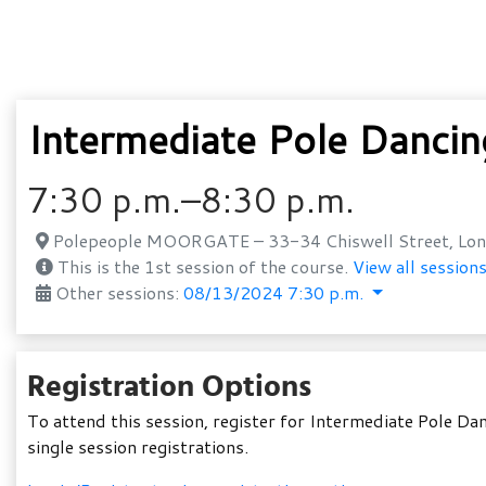
Intermediate Pole Danci
7:30 p.m.–8:30 p.m.
Polepeople MOORGATE – 33-34 Chiswell Street, Lon
This is the 1st session of the course.
View all sessions
Other sessions:
08/13/2024 7:30 p.m.
Registration Options
To attend this session, register for Intermediate Pole D
single session registrations.