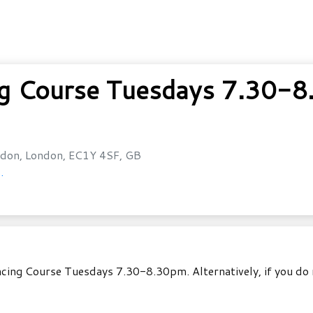
ng Course Tuesdays 7.30-
don, London, EC1Y 4SF, GB
.
ancing Course Tuesdays 7.30-8.30pm. Alternatively, if you do 