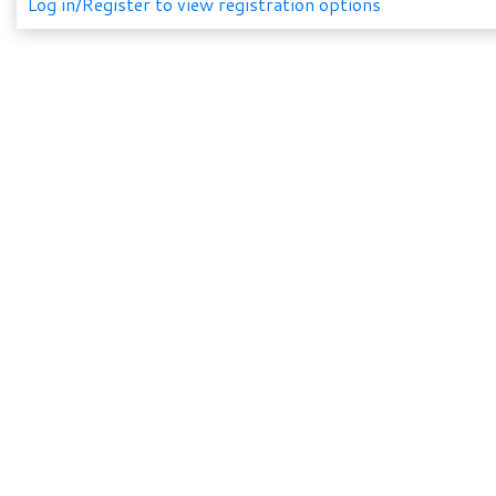
Log in/Register to view registration options