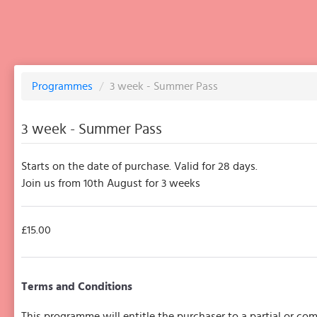
Programmes
/
3 week - Summer Pass
3 week - Summer Pass
Starts on the date of purchase. Valid for 28 days.
Join us from 10th August for 3 weeks
£15.00
Terms and Conditions
This programme will entitle the purchaser to a partial or comp