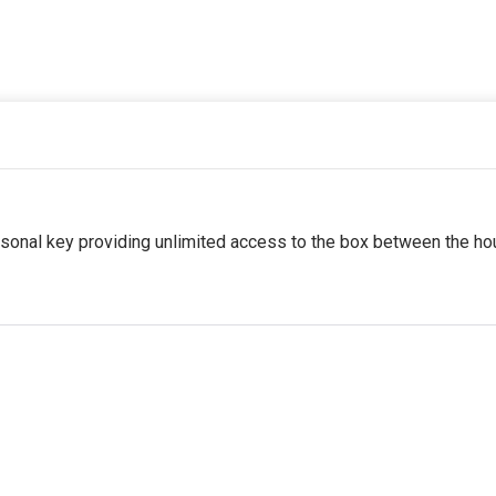
sonal key providing unlimited access to the box between the ho