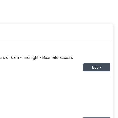
urs of 6am - midnight - Boxmate access
Buy