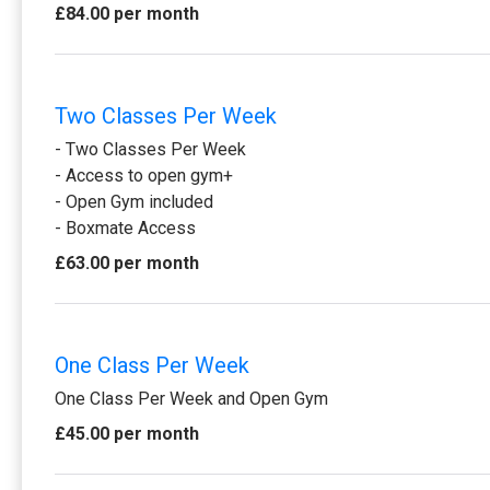
£84.00 per month
Two Classes Per Week
- Two Classes Per Week
- Access to open gym+
- Open Gym included
- Boxmate Access
£63.00 per month
One Class Per Week
One Class Per Week and Open Gym
£45.00 per month