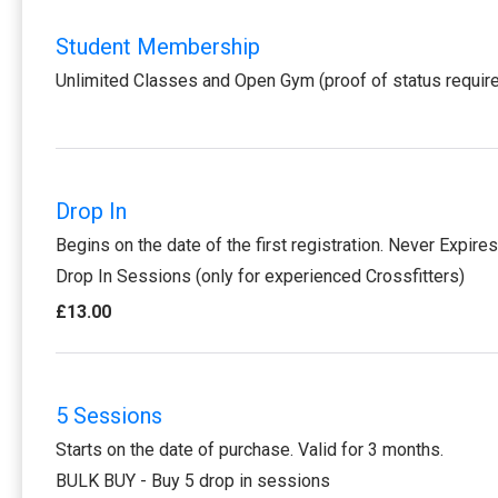
Student Membership
Unlimited Classes and Open Gym (proof of status requir
Drop In
Begins on the date of the first registration. Never Expires
Drop In Sessions (only for experienced Crossfitters)
£13.00
5 Sessions
Starts on the date of purchase. Valid for 3 months.
BULK BUY - Buy 5 drop in sessions