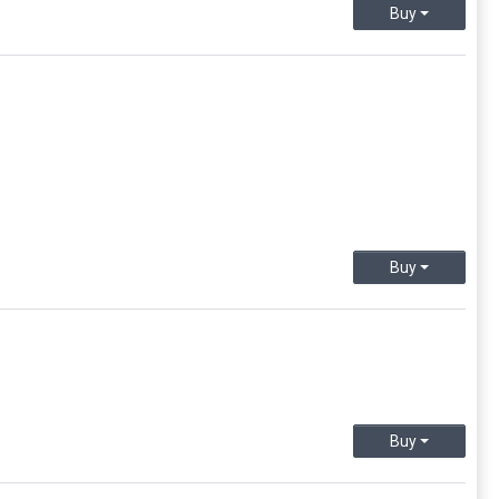
Buy
Buy
Buy