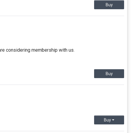
Buy
 are considering membership with us.
Buy
Buy