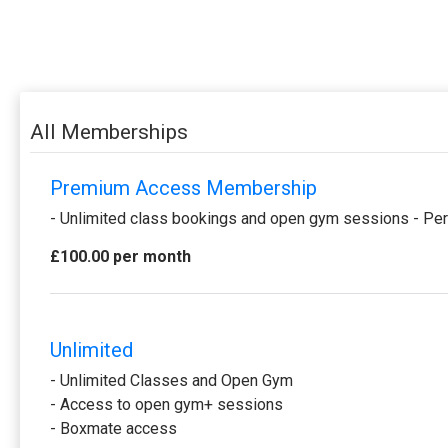
All Memberships
Premium Access Membership
- Unlimited class bookings and open gym sessions - Per
£100.00 per month
Unlimited
- Unlimited Classes and Open Gym
- Access to open gym+ sessions
- Boxmate access