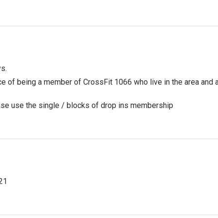
ys.
nce of being a member of CrossFit 1066 who live in the area and
ease use the single / blocks of drop ins membership
21