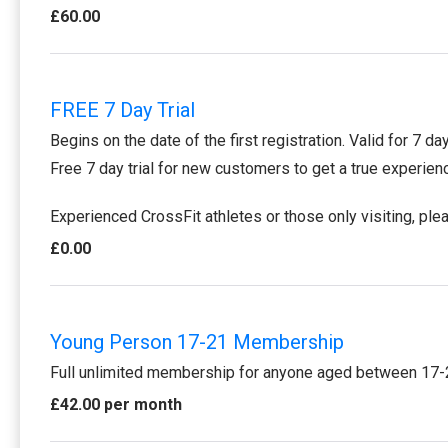
£60.00
FREE 7 Day Trial
Begins on the date of the first registration. Valid for 7 da
Free 7 day trial for new customers to get a true experie
Experienced CrossFit athletes or those only visiting, pl
£0.00
Young Person 17-21 Membership
Full unlimited membership for anyone aged between 17-
£42.00 per month