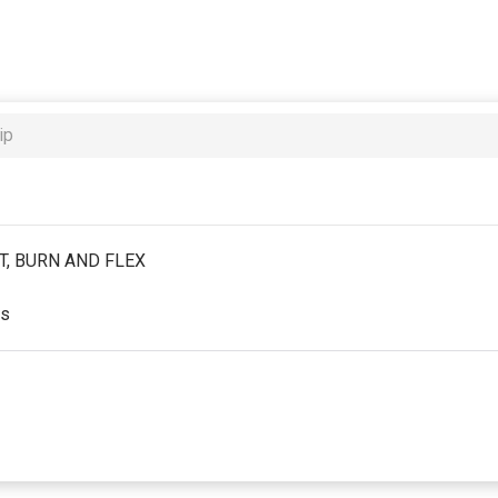
ip
IFT, BURN AND FLEX
es
st partial period will be prorated according to the days remaini
red by the business. Some classes/events may be excluded from 
will be securely stored in our system for the duration of the m