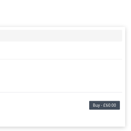
Buy - £60.00
ng in the period. This membership entitles the purchaser
this membership. Unless otherwise noted, this
embership.