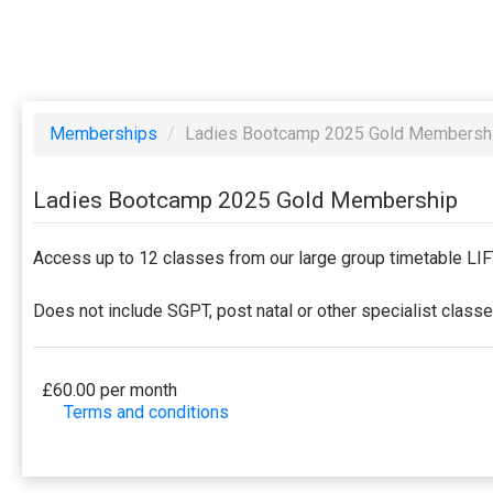
Memberships
/
Ladies Bootcamp 2025 Gold Membersh
Ladies Bootcamp 2025 Gold Membership
Access up to 12 classes from our large group timetable L
Does not include SGPT, post natal or other specialist class
£60.00 per month
Terms and conditions
This membership bills every month. Payment for the fir
to a full or partial discount on events/classes offe
membership is non-transferable. Your payment details 