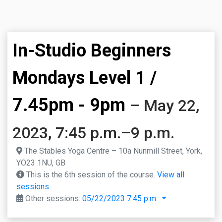
In-Studio Beginners
Mondays Level 1 /
7.45pm - 9pm
– May 22,
2023, 7:45 p.m.–9 p.m.
The Stables Yoga Centre – 10a Nunmill Street, York,
YO23 1NU, GB
This is the 6th session of the course.
View all
sessions.
Other sessions:
05/22/2023 7:45 p.m.