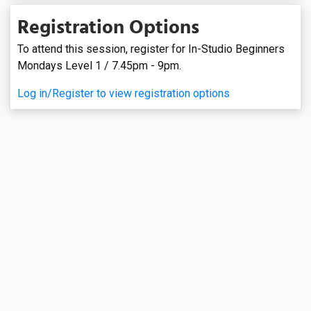
Registration Options
To attend this session, register for In-Studio Beginners
Mondays Level 1 / 7.45pm - 9pm.
Log in/Register to view registration options