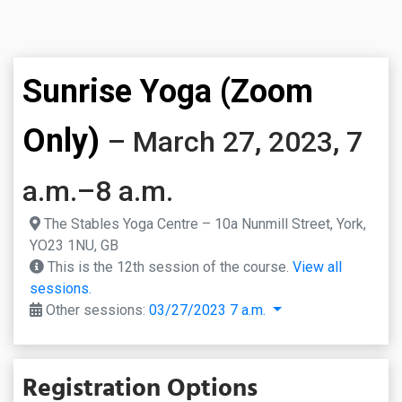
Sunrise Yoga (Zoom
Only)
– March 27, 2023, 7
a.m.–8 a.m.
The Stables Yoga Centre – 10a Nunmill Street, York,
YO23 1NU, GB
This is the 12th session of the course.
View all
sessions.
Other sessions:
03/27/2023 7 a.m.
Registration Options