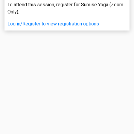
To attend this session, register for Sunrise Yoga (Zoom
Only).
Log in/Register to view registration options