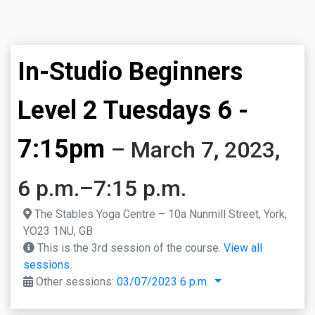
In-Studio Beginners
Level 2 Tuesdays 6 -
7:15pm
– March 7, 2023,
6 p.m.–7:15 p.m.
The Stables Yoga Centre – 10a Nunmill Street, York,
YO23 1NU, GB
This is the 3rd session of the course.
View all
sessions.
Other sessions:
03/07/2023 6 p.m.