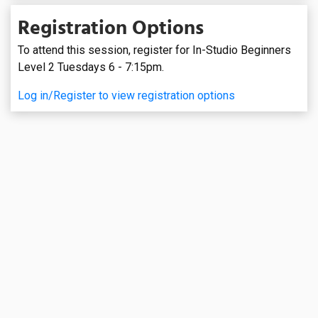
Registration Options
To attend this session, register for In-Studio Beginners
Level 2 Tuesdays 6 - 7:15pm.
Log in/Register to view registration options