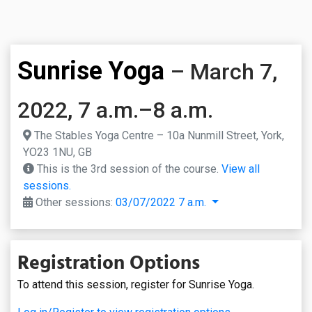
Sunrise Yoga
– March 7,
2022, 7 a.m.–8 a.m.
The Stables Yoga Centre – 10a Nunmill Street, York,
YO23 1NU, GB
This is the 3rd session of the course.
View all
sessions.
Other sessions:
03/07/2022 7 a.m.
Registration Options
To attend this session, register for Sunrise Yoga.