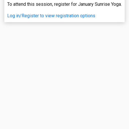
To attend this session, register for January Sunrise Yoga.
Log in/Register to view registration options