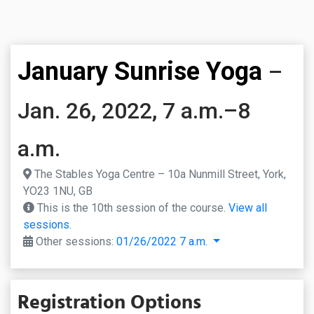
January Sunrise Yoga
–
Jan. 26, 2022, 7 a.m.–8
a.m.
The Stables Yoga Centre – 10a Nunmill Street, York,
YO23 1NU, GB
This is the 10th session of the course.
View all
sessions.
Other sessions:
01/26/2022 7 a.m.
Registration Options