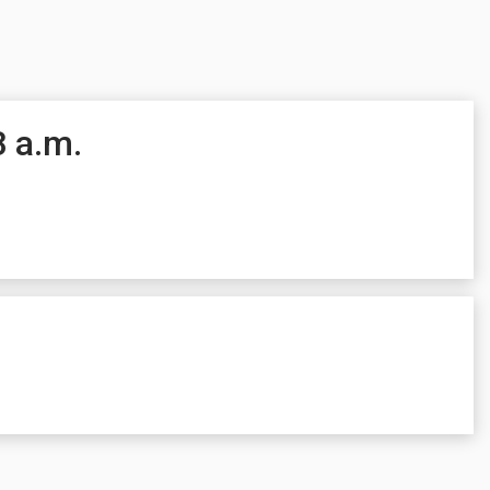
8 a.m.