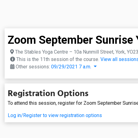
Zoom September Sunrise 
The Stables Yoga Centre – 10a Nunmill Street, York, YO2
This is the 11th session of the course.
View all sessions
Other sessions:
09/29/2021 7 a.m.
Registration Options
To attend this session, register for Zoom September Sunris
Log in/Register to view registration options