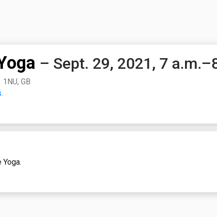
Yoga
– Sept. 29, 2021, 7 a.m.–
3 1NU, GB
.
e Yoga.