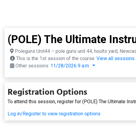
(POLE) The Ultimate Instru
Poleguns Unit44 – pole guns unit 44, hoults yard, Newca
This is the 1st session of the course.
View all sessions.
Other sessions:
11/28/2026 9 a.m.
Registration Options
To attend this session, register for (POLE) The Ultimate Instr
Log in/Register to view registration options