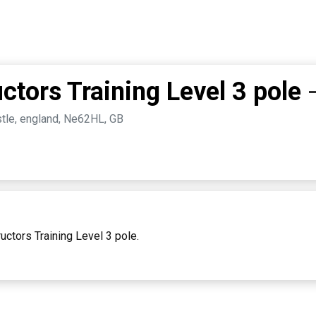
ctors Training Level 3 pole
stle, england, Ne62HL, GB
uctors Training Level 3 pole.