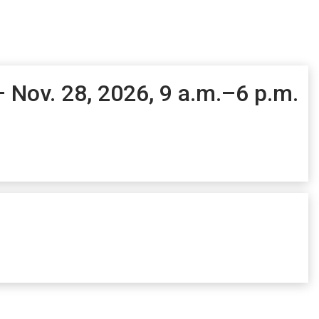
– Nov. 28, 2026, 9 a.m.–6 p.m.