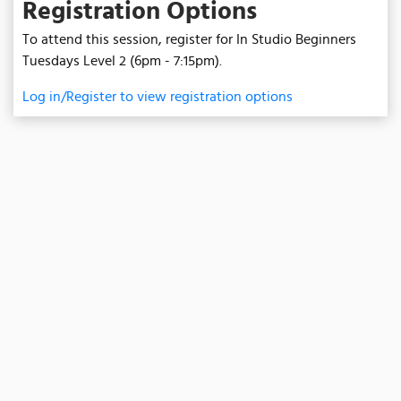
Registration Options
To attend this session, register for In Studio Beginners
Tuesdays Level 2 (6pm - 7:15pm).
Log in/Register to view registration options