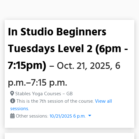
In Studio Beginners
Tuesdays Level 2 (6pm -
7:15pm)
– Oct. 21, 2025, 6
p.m.–7:15 p.m.
Stables Yoga Courses – GB
This is the 7th session of the course.
View all
sessions.
Other sessions:
10/21/2025 6 p.m.