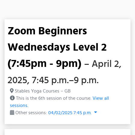
Zoom Beginners
Wednesdays Level 2
(7:45pm - 9pm)
– April 2,
2025, 7:45 p.m.–9 p.m.
Stables Yoga Courses – GB
This is the 6th session of the course.
View all
sessions.
Other sessions:
04/02/2025 7:45 p.m.