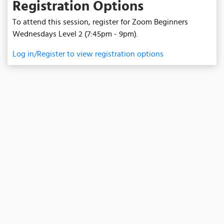
Registration Options
To attend this session, register for Zoom Beginners
Wednesdays Level 2 (7:45pm - 9pm).
Log in/Register to view registration options