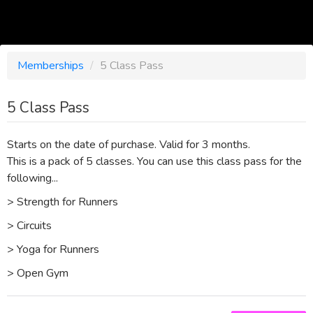
Memberships
/
5 Class Pass
5 Class Pass
Starts on the date of purchase. Valid for 3 months.
This is a pack of 5 classes. You can use this class pass for the
following...
> Strength for Runners
> Circuits
> Yoga for Runners
> Open Gym