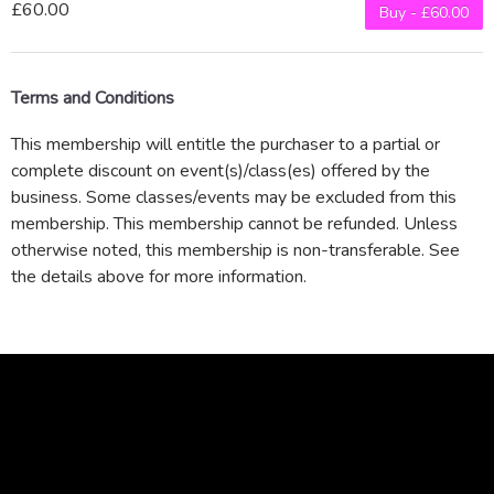
£60.00
Buy - £60.00
Terms and Conditions
This membership will entitle the purchaser to a partial or
complete discount on event(s)/class(es) offered by the
business. Some classes/events may be excluded from this
membership. This membership cannot be refunded. Unless
otherwise noted, this membership is non-transferable. See
the details above for more information.