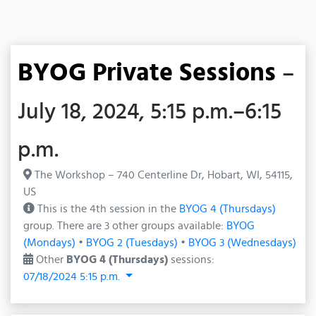
BYOG Private Sessions
–
July 18, 2024, 5:15 p.m.–6:15
p.m.
The Workshop – 740 Centerline Dr, Hobart, WI, 54115,
US
This is the 4th session in the
BYOG 4 (Thursdays)
group. There are 3 other groups available:
BYOG
(Mondays)
•
BYOG 2 (Tuesdays)
•
BYOG 3 (Wednesdays)
Other
BYOG 4 (Thursdays)
sessions:
07/18/2024 5:15 p.m.