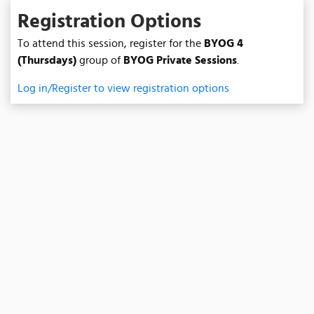
Registration Options
To attend this session, register for the
BYOG 4
(Thursdays)
group of
BYOG Private Sessions
.
Log in/Register to view registration options