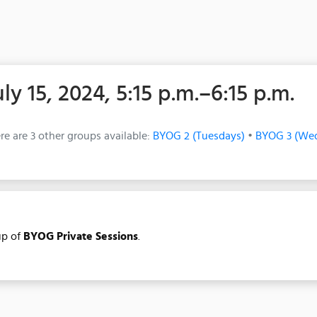
uly 15, 2024, 5:15 p.m.–6:15 p.m.
re are 3 other groups available:
BYOG 2 (Tuesdays)
•
BYOG 3 (We
p of
BYOG Private Sessions
.