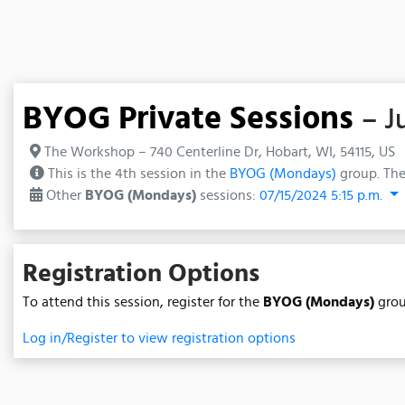
BYOG Private Sessions
– J
The Workshop – 740 Centerline Dr, Hobart, WI, 54115, US
This is the 4th session in the
BYOG (Mondays)
group. The
Other
BYOG (Mondays)
sessions:
07/15/2024 5:15 p.m.
Registration Options
To attend this session, register for the
BYOG (Mondays)
grou
Log in/Register to view registration options