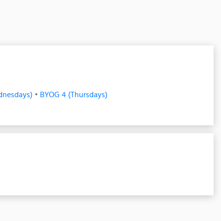
dnesdays)
•
BYOG 4 (Thursdays)