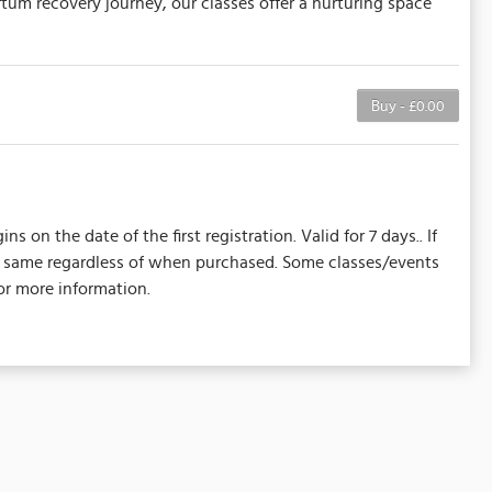
um recovery journey, our classes offer a nurturing space
Buy - £0.00
on the date of the first registration. Valid for 7 days.. If
the same regardless of when purchased. Some classes/events
or more information.