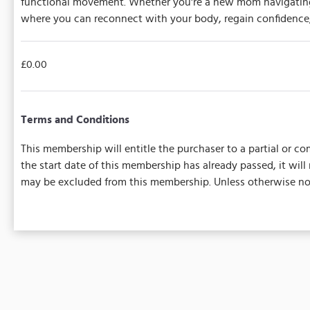
functional movement. Whether you're a new mom navigating t
where you can reconnect with your body, regain confidence,
£0.00
Terms and Conditions
This membership will entitle the purchaser to a partial or com
the start date of this membership has already passed, it wil
may be excluded from this membership. Unless otherwise note