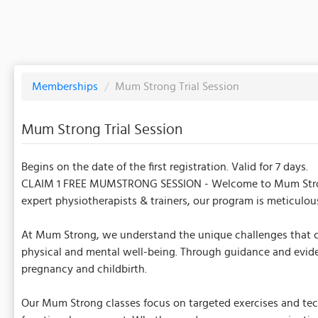
Memberships
/
Mum Strong Trial Session
Mum Strong Trial Session
Begins on the date of the first registration. Valid for 7 days.
CLAIM 1 FREE MUMSTRONG SESSION - Welcome to Mum Strong, a
expert physiotherapists & trainers, our program is meticulo
At Mum Strong, we understand the unique challenges that co
physical and mental well-being. Through guidance and eviden
pregnancy and childbirth.
Our Mum Strong classes focus on targeted exercises and techn