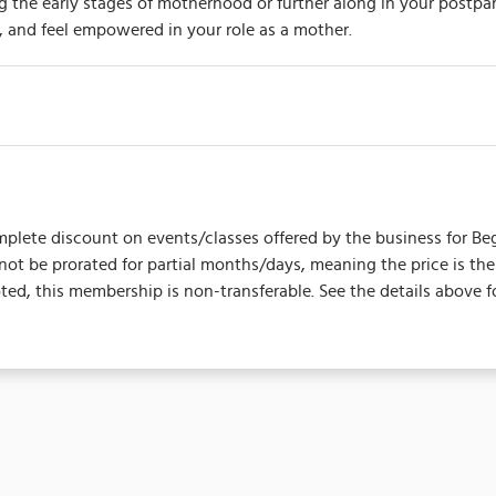
he early stages of motherhood or further along in your postpart
 and feel empowered in your role as a mother.
plete discount on events/classes offered by the business for Begins 
l not be prorated for partial months/days, meaning the price is 
d, this membership is non-transferable. See the details above f