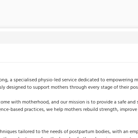
 specialised physio-led service dedicated to empowering mothe
usly designed to support mothers through every stage of their po
me with motherhood, and our mission is to provide a safe and s
ce-based practices, we help mothers rebuild strength, improve m
iques tailored to the needs of postpartum bodies, with an emphas