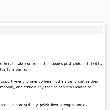
rs to take control of their bodies post-childbirth. Led by
stpartum journey.
upportive environment where mothers can prioritise their
obility, and address any specific concerns related to
is on core stability, pelvic floor strength, and overall