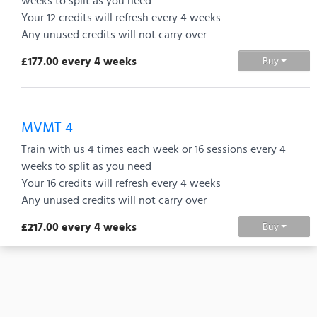
weeks to split as you need
Your 12 credits will refresh every 4 weeks
Any unused credits will not carry over
£177.00 every 4 weeks
Buy
MVMT 4
Train with us 4 times each week or 16 sessions every 4
weeks to split as you need
Your 16 credits will refresh every 4 weeks
Any unused credits will not carry over
£217.00 every 4 weeks
Buy