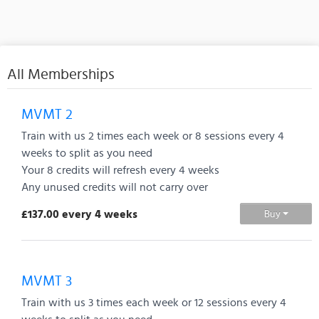
All Memberships
MVMT 2
Train with us 2 times each week or 8 sessions every 4
weeks to split as you need
Your 8 credits will refresh every 4 weeks
Any unused credits will not carry over
£137.00 every 4 weeks
Buy
MVMT 3
Train with us 3 times each week or 12 sessions every 4