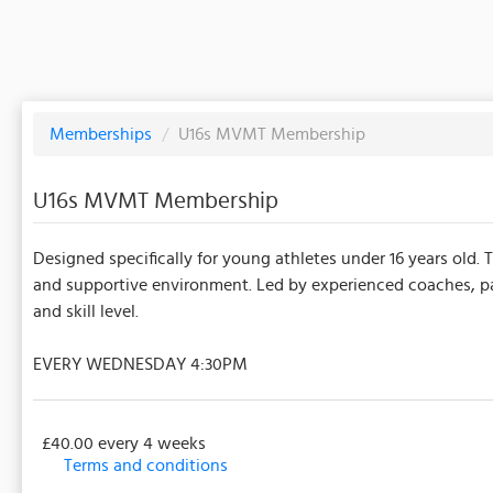
Memberships
/
U16s MVMT Membership
U16s MVMT Membership
Designed specifically for young athletes under 16 years old. 
and supportive environment. Led by experienced coaches, part
and skill level.
EVERY WEDNESDAY 4:30PM
£40.00 every 4 weeks
Terms and conditions