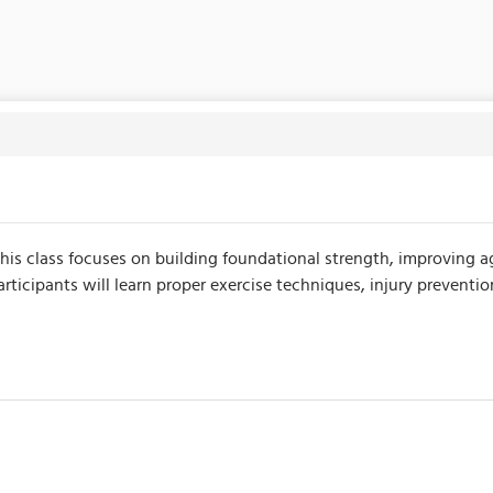
This class focuses on building foundational strength, improving ag
icipants will learn proper exercise techniques, injury preventio