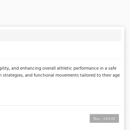
ility, and enhancing overall athletic performance in a safe
n strategies, and functional movements tailored to their age
Buy - £40.00