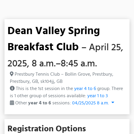
Dean Valley Spring
Breakfast Club
– April 25,
2025, 8 a.m.–8:45 a.m.
Prestbury Tennis Club – Bollin Grove, Prestbury,
Prestbury, GB, sk104jj, GB
This is the 1st session in the
year 4 to 6
group. There
is 1 other group of sessions available:
year 1 to 3
Other
year 4 to 6
sessions:
04/25/2025 8 a.m.
Registration Options