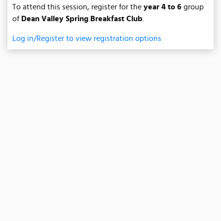
To attend this session, register for the
year 4 to 6
group
of
Dean Valley Spring Breakfast Club
.
Log in/Register to view registration options