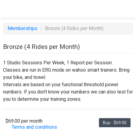
Memberships
/
Bronze (4 Rides per Month)
Bronze (4 Rides per Month)
1 Studio Sessions Per Week, 1 Report per Session.
Classes are run in ERG mode on wahoo smart trainers. Bring
your bike, and towel.
Intervals are based on your functional threshold power
numbers. If you don't know your numbers we can also test for
you to determine your training zones.
$69.00 per month
Buy - $69.00
Terms and conditions