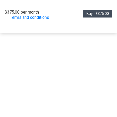
$375.00 per month
Buy - $375.00
Terms and conditions
This membership bills every month. Payment for
the first partial period will be prorated according to
the days remaining in the period. This membership
entitles the purchaser to a full or partial discount on
events/classes offered by the business. Some
classes/events may be excluded from this
membership. Unless otherwise noted, this
membership is non-transferable. Your payment
details will be securely stored in our system for the
duration of the membership.