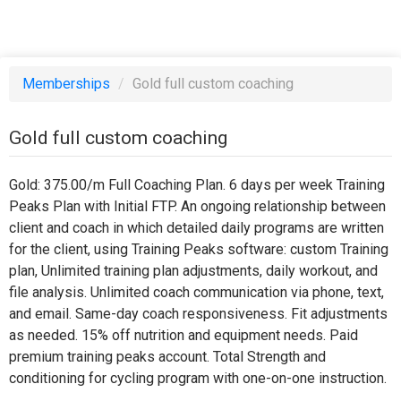
Memberships
/
Gold full custom coaching
Gold full custom coaching
Gold: 375.00/m Full Coaching Plan. 6 days per week Training
Peaks Plan with Initial FTP. An ongoing relationship between
client and coach in which detailed daily programs are written
for the client, using Training Peaks software: custom Training
plan, Unlimited training plan adjustments, daily workout, and
file analysis. Unlimited coach communication via phone, text,
and email. Same-day coach responsiveness. Fit adjustments
as needed. 15% off nutrition and equipment needs. Paid
premium training peaks account. Total Strength and
conditioning for cycling program with one-on-one instruction.