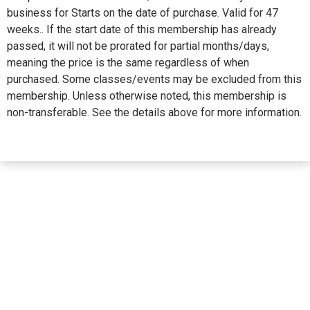
business for Starts on the date of purchase. Valid for 47
weeks.. If the start date of this membership has already
passed, it will not be prorated for partial months/days,
meaning the price is the same regardless of when
purchased. Some classes/events may be excluded from this
membership. Unless otherwise noted, this membership is
non-transferable. See the details above for more information.