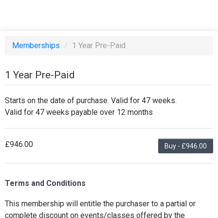
Memberships
/
1 Year Pre-Paid
1 Year Pre-Paid
Starts on the date of purchase. Valid for 47 weeks.
Valid for 47 weeks payable over 12 months
£946.00
Buy - £946.00
Terms and Conditions
This membership will entitle the purchaser to a partial or
complete discount on events/classes offered by the