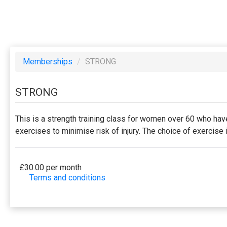
Memberships
/
STRONG
STRONG
This is a strength training class for women over 60 who hav
exercises to minimise risk of injury. The choice of exercis
£30.00 per month
Terms and conditions
This membership bills every month. The first payment
offered by the business. Some classes/events may be
will be securely stored in our system for the duratio