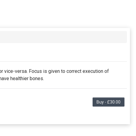
r vice-versa. Focus is given to correct execution of
have healthier bones.
Buy - £30.00
s the purchaser to partial discount on events/classes
membership is non-transferable. Your payment details