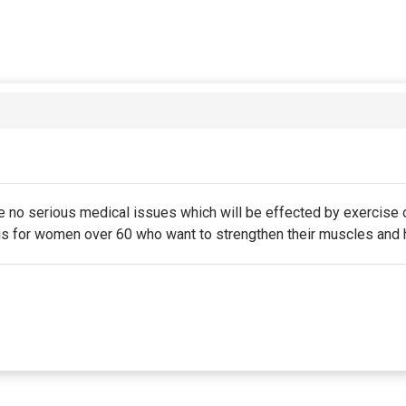
e no serious medical issues which will be effected by exercise o
e is for women over 60 who want to strengthen their muscles and 
 is due on the membership's start date. This membership entitle
 excluded from this membership. Unless otherwise noted, this 
n of the membership.