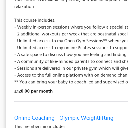
relaxation.
This course includes:
- Weekly in-person sessions where you follow a specialis
- 2 additional workouts per week that are postnatal spec
- Unlimited access to my Open Gym Sessions** where yo
- Unlimited access to my online Pilates sessions to supp
- A safe space to discuss how you are feeling and finding 
- A community of like-minded parents to connect and sha
- Sessions are delivered in our private gym which will g
- Access to the full online platform with on demand chan
** You can bring your baby to coach led and supervised 
£120.00 per month
Online Coaching - Olympic Weightlifting
This membership includes: