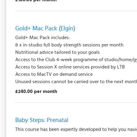
Gold+ Mac Pack (Elgin)
Gold+ Mac Pack includes:
8 x in-studio full body strength sessions per month
Nutritional advice tailored to your goals
Access to the Club 4-week programme of studio/home/gy
Access to Session X online services provided by LTB
Access to MacTV on demand service
Unused sessions cannot be carried over to the next mont
£240.00 per month
Baby Steps: Prenatal
This course has been expertly developed to help you nav