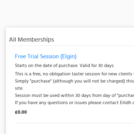
All Memberships
Free Trial Session (Elgin)
Starts on the date of purchase. Valid for 30 days.
This is a free, no obligation taster session for new clients 
Simply "purchase" (although you will not be charged) this
site.
Session must be used within 30 days from day of "purchas
If you have any questions or issues please contact Eilidh
£0.00