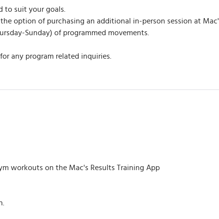
to suit your goals.
the option of purchasing an additional in-person session at Mac'
Thursday-Sunday) of programmed movements.
or any program related inquiries.
m workouts on the Mac's Results Training App
h.