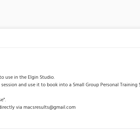
to use in the Elgin Studio.
 session and use it to book into a Small Group Personal Training 
e".
 directly via macsresults@gmail.com