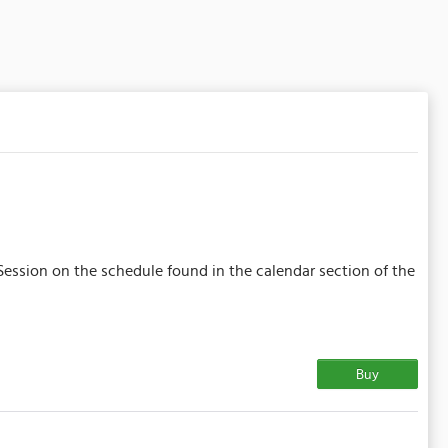
Session on the schedule found in the calendar section of the
Buy