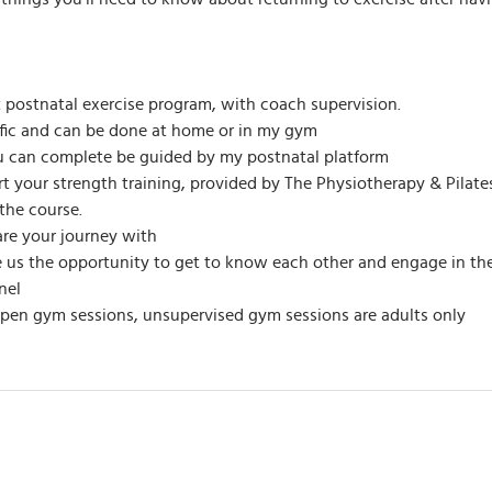
t postnatal exercise program, with coach supervision.
ific and can be done at home or in my gym
u can complete be guided by my postnatal platform
ort your strength training, provided by The Physiotherapy & Pila
the course.
re your journey with
ive us the opportunity to get to know each other and engage in t
nel
open gym sessions, unsupervised gym sessions are adults only