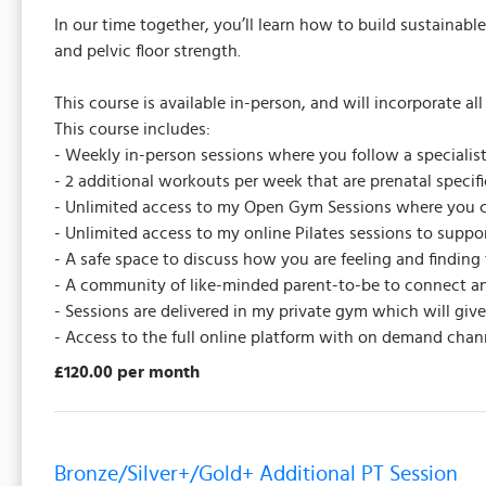
In our time together, you’ll learn how to build sustainabl
and pelvic floor strength.
This course is available in-person, and will incorporate a
This course includes:
- Weekly in-person sessions where you follow a specialist
- 2 additional workouts per week that are prenatal speci
- Unlimited access to my Open Gym Sessions where you c
- Unlimited access to my online Pilates sessions to supp
- A safe space to discuss how you are feeling and finding 
- A community of like-minded parent-to-be to connect an
- Sessions are delivered in my private gym which will gi
- Access to the full online platform with on demand chan
£120.00 per month
Bronze/Silver+/Gold+ Additional PT Session