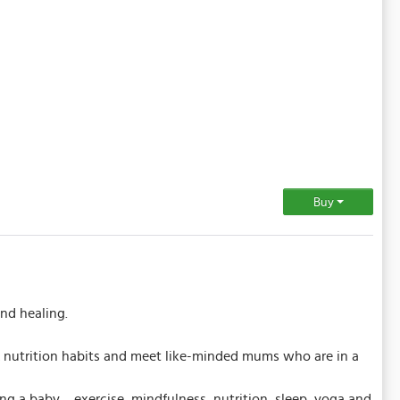
Buy
nd healing.
e & nutrition habits and meet like-minded mums who are in a
ving a baby… exercise, mindfulness, nutrition, sleep, yoga and