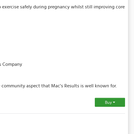
o exercise safely during pregnancy whilst still improving core
tes Company
e community aspect that Mac's Results is well known for.
Buy