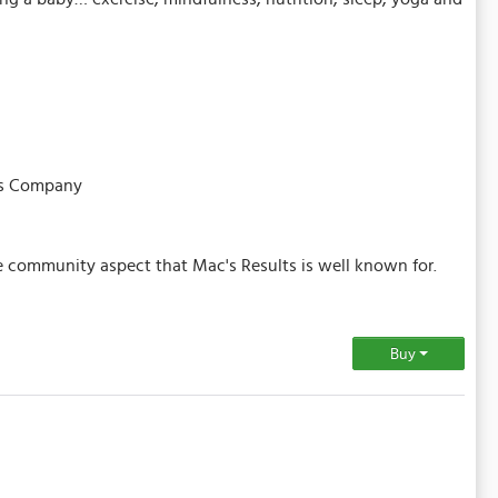
tes Company
he community aspect that Mac's Results is well known for.
Buy