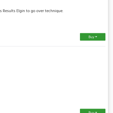
s Results Elgin to go over technique.
Buy
Buy