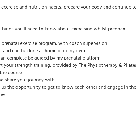
e exercise and nutrition habits, prepare your body and continue t
ll things you’ll need to know about exercising whilst pregnant.
 prenatal exercise program, with coach supervision.
fic and can be done at home or in my gym
an complete be guided by my prenatal platform
ort your strength training, provided by The Physiotherapy & Pila
the course.
d share your journey with
ve us the opportunity to get to know each other and engage in th
nel