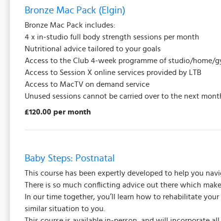
Bronze Mac Pack (Elgin)
Bronze Mac Pack includes:
4 x in-studio full body strength sessions per month
Nutritional advice tailored to your goals
Access to the Club 4-week programme of studio/home/gy
Access to Session X online services provided by LTB
Access to MacTV on demand service
Unused sessions cannot be carried over to the next mont
£120.00 per month
Baby Steps: Postnatal
This course has been expertly developed to help you navi
There is so much conflicting advice out there which makes 
In our time together, you’ll learn how to rehabilitate you
similar situation to you.
This course is available in-person, and will incorporate a