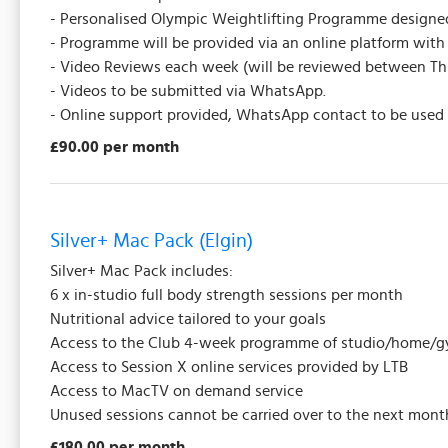
- Personalised Olympic Weightlifting Programme designed 
- Programme will be provided via an online platform with 
- Video Reviews each week (will be reviewed between 
- Videos to be submitted via WhatsApp.
- Online support provided, WhatsApp contact to be used f
£90.00 per month
Silver+ Mac Pack (Elgin)
Silver+ Mac Pack includes:
6 x in-studio full body strength sessions per month
Nutritional advice tailored to your goals
Access to the Club 4-week programme of studio/home/gy
Access to Session X online services provided by LTB
Access to MacTV on demand service
Unused sessions cannot be carried over to the next mont
£180.00 per month