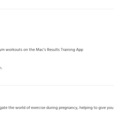
m workouts on the Mac's Results Training App
h.
igate the world of exercise during pregnancy, helping to give y