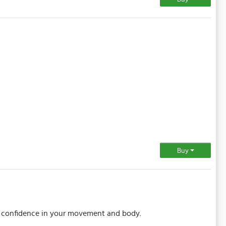
Buy
ou confidence in your movement and body.