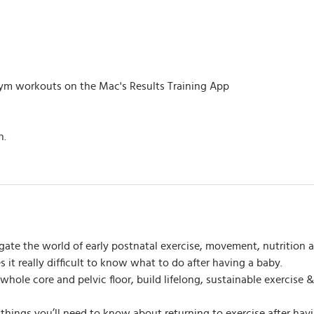
m workouts on the Mac's Results Training App
h.
gate the world of early postnatal exercise, movement, nutrition a
it really difficult to know what to do after having a baby.
r whole core and pelvic floor, build lifelong, sustainable exercis
ll things you’ll need to know about returning to exercise after ha