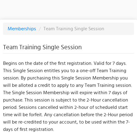
Memberships
/
Team Training Single Session
Team Training Single Session
Begins on the date of the first registration. Valid for 7 days.
This Single Session entitles you to a one-off Team Training
session. By purchasing this Single Session Membership you
will be alloted a credit to apply to any Team Training session.
The Single Session Membership will expire within 7 days of
purchase. This session is subject to the 2-Hour cancellation
period. Sessions cancelled within 2-hour of schedueld start
time will be forfeit. Any cancellation before the 2-Hour period
will be re-credited to your account, to be used within the 7-
days of first registration.