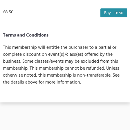
£8.50
Buy - £8.50
Terms and Conditions
This membership will entitle the purchaser to a partial or
complete discount on event(s)/class(es) offered by the
business. Some classes/events may be excluded from this
membership. This membership cannot be refunded. Unless
otherwise noted, this membership is non-transferable. See
the details above for more information.