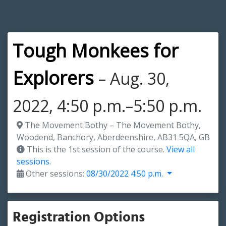
Tough Monkees for
Explorers
– Aug. 30,
2022, 4:50 p.m.–5:50 p.m.
The Movement Bothy – The Movement Bothy,
Woodend, Banchory, Aberdeenshire, AB31 5QA, GB
This is the 1st session of the course.
View all
sessions.
Other sessions:
08/30/2022 4:50 p.m.
Registration Options