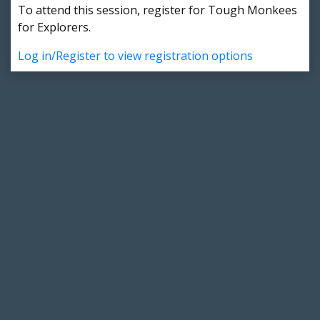
To attend this session, register for Tough Monkees
for Explorers.
Log in/Register to view registration options