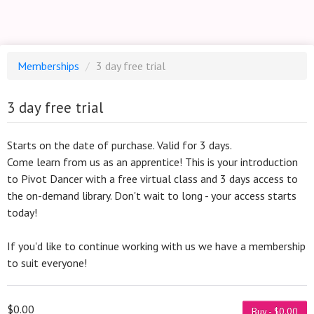
Memberships
/
3 day free trial
3 day free trial
Starts on the date of purchase. Valid for 3 days.
Come learn from us as an apprentice! This is your introduction
to Pivot Dancer with a free virtual class and 3 days access to
the on-demand library. Don't wait to long - your access starts
today!
If you'd like to continue working with us we have a membership
to suit everyone!
$0.00
Buy - $0.00