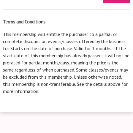
Terms and Conditions
This membership will entitle the purchaser to a partial or
complete discount on events/classes offered by the business
for Starts on the date of purchase. Valid for 1 months.. If the
start date of this membership has already passed, it will not be
prorated for partial months/days, meaning the price is the
same regardless of when purchased. Some classes/events may
be excluded from this membership. Unless otherwise noted,
this membership is non-transferable. See the details above for
more information.