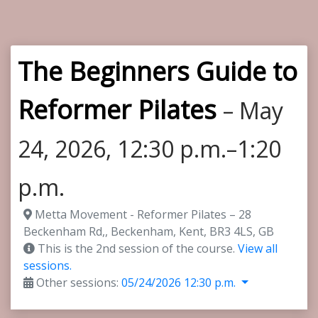
The Beginners Guide to
Reformer Pilates
– May
24, 2026, 12:30 p.m.–1:20
p.m.
Metta Movement - Reformer Pilates – 28
Beckenham Rd,, Beckenham, Kent, BR3 4LS, GB
This is the 2nd session of the course.
View all
sessions.
Other sessions:
05/24/2026 12:30 p.m.