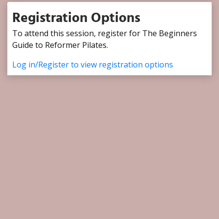
Registration Options
To attend this session, register for The Beginners
Guide to Reformer Pilates.
Log in/Register to view registration options