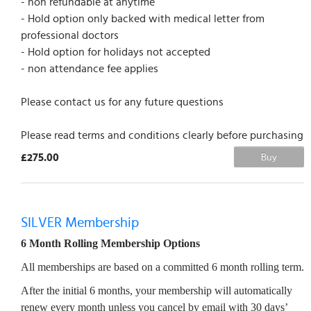
- non refundable at anytime
- Hold option only backed with medical letter from
professional doctors
- Hold option for holidays not accepted
- non attendance fee applies
Please contact us for any future questions
Please read terms and conditions clearly before purchasing
£275.00
Buy
SILVER Membership
6 Month Rolling Membership Options
All memberships are based on a committed 6 month rolling term.
After the initial 6 months, your membership will automatically
renew every month unless you cancel by email with 30 days’