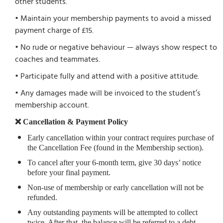
other students.
• Maintain your membership payments to avoid a missed
payment charge of £15.
• No rude or negative behaviour — always show respect to
coaches and teammates.
• Participate fully and attend with a positive attitude.
• Any damages made will be invoiced to the student’s
membership account.
❌ Cancellation & Payment Policy
Early cancellation within your contract requires purchase of
the Cancellation Fee (found in the Membership section).
To cancel after your 6-month term, give 30 days’ notice
before your final payment.
Non-use of membership or early cancellation will not be
refunded.
Any outstanding payments will be attempted to collect
twice. After that, the balance will be referred to a debt