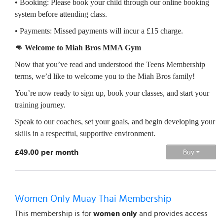
• Booking: Please book your child through our online booking
system before attending class.
• Payments: Missed payments will incur a £15 charge.
👊 Welcome to Miah Bros MMA Gym
Now that you’ve read and understood the Teens Membership
terms, we’d like to welcome you to the Miah Bros family!
You’re now ready to sign up, book your classes, and start your
training journey.
Speak to our coaches, set your goals, and begin developing your
skills in a respectful, supportive environment.
£49.00 per month
Buy
Women Only Muay Thai Membership
This membership is for
women only
and provides access