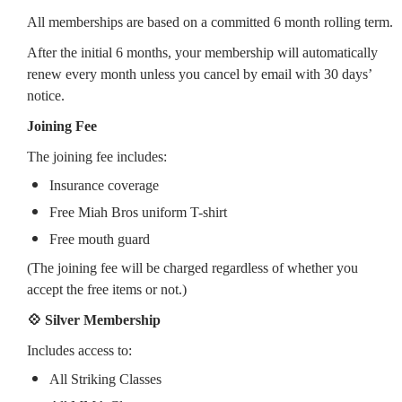
All memberships are based on a committed 6 month rolling term.
After the initial 6 months, your membership will automatically
renew every month unless you cancel by email with 30 days’
notice.
Joining Fee
The joining fee includes:
Insurance coverage
Free Miah Bros uniform T-shirt
Free mouth guard
(The joining fee will be charged regardless of whether you
accept the free items or not.)
💠 Silver Membership
Includes access to:
All Striking Classes