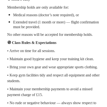
Membership holds are only available for:
Medical reasons (doctor’s note required), or
Extended travel (1 month or more) — flight confirmation
must be provided.
No other reasons will be accepted for membership holds.
🧭 Class Rules & Expectations
• Arrive on time for all sessions.
• Maintain good hygiene and keep your training kit clean.
• Bring your own gear and wear appropriate sports clothing.
• Keep gym facilities tidy and respect all equipment and other
students.
• Maintain your membership payments to avoid a missed
payment charge of £15.
• No rude or negative behaviour — always show respect to