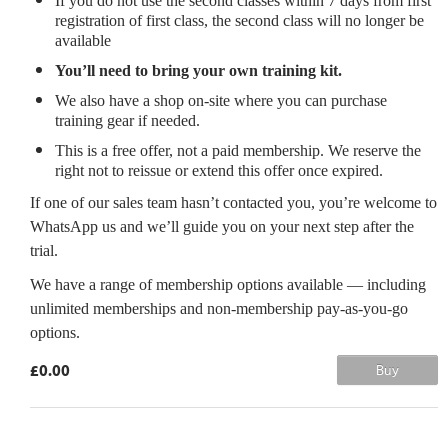
If you do not use the second classes within 7 days from first
registration of first class, the second class will no longer be
available
You’ll need to bring your own training kit.
We also have a shop on-site where you can purchase
training gear if needed.
This is a free offer, not a paid membership. We reserve the
right not to reissue or extend this offer once expired.
If one of our sales team hasn’t contacted you, you’re welcome to
WhatsApp us and we’ll guide you on your next step after the
trial.
We have a range of membership options available — including
unlimited memberships and non-membership pay-as-you-go
options.
£0.00
Buy