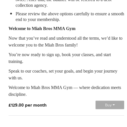
collection agency.
Please review the above options carefully to ensure a smooth
end to your membership.
Welcome to Miah Bros MMA Gym
Now that you’ve read and understood all the terms, we’d like to
welcome you to the Miah Bros family!
You’re now ready to sign up, book your classes, and start
training.
Speak to our coaches, set your goals, and begin your journey
with us.
Welcome to Miah Bros MMA Gym — where dedication meets
discipline.
£129.00 per month
Buy