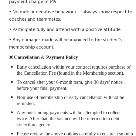
payment charge of £15.
• No rude or negative behaviour — always show respect to
coaches and teammates.
• Participate fully and attend with a positive attitude.
• Any damages made will be invoiced to the student’s
membership account.
❌ Cancellation & Payment Policy
Early cancellation within your contract requires purchase of
the Cancellation Fee (found in the Membership section).
To cancel after your 6-month term, give 30 days’ notice
before your final payment.
Non-use of membership or early cancellation will not be
refunded.
Any outstanding payments will be attempted to collect
twice. After that, the balance will be referred to a debt
collection agency.
Please review the above options carefully to ensure a smooth