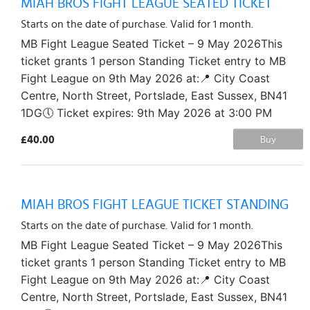
MIAH BROS FIGHT LEAGUE SEATED TICKET
Starts on the date of purchase. Valid for 1 month.
MB Fight League Seated Ticket – 9 May 2026This
ticket grants 1 person Standing Ticket entry to MB
Fight League on 9th May 2026 at:📍 City Coast
Centre, North Street, Portslade, East Sussex, BN41
1DG🕔 Ticket expires: 9th May 2026 at 3:00 PM
£40.00
Buy
MIAH BROS FIGHT LEAGUE TICKET STANDING
Starts on the date of purchase. Valid for 1 month.
MB Fight League Seated Ticket – 9 May 2026This
ticket grants 1 person Standing Ticket entry to MB
Fight League on 9th May 2026 at:📍 City Coast
Centre, North Street, Portslade, East Sussex, BN41