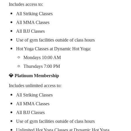
Includes access to:
All Striking Classes
All MMA Classes
All BJJ Classes
Use of gym facilities outside of class hours
Hot Yoga Classes at Dynamic Hot Yoga:
Mondays 10:00 AM
Thursdays 7:00 PM
💎 Platinum Membership
Includes unlimited access to:
All Striking Classes
All MMA Classes
All BJJ Classes
Use of gym facilities outside of class hours
Unlimited Hot Yoga Classes at Dynamic Hot Yoga