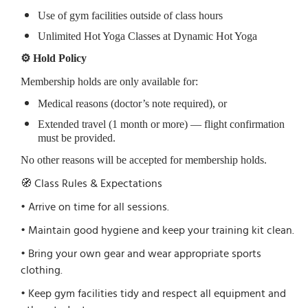
Use of gym facilities outside of class hours
Unlimited Hot Yoga Classes at Dynamic Hot Yoga
⚙️ Hold Policy
Membership holds are only available for:
Medical reasons (doctor’s note required), or
Extended travel (1 month or more) — flight confirmation
must be provided.
No other reasons will be accepted for membership holds.
🧭 Class Rules & Expectations
• Arrive on time for all sessions.
• Maintain good hygiene and keep your training kit clean.
• Bring your own gear and wear appropriate sports
clothing.
• Keep gym facilities tidy and respect all equipment and