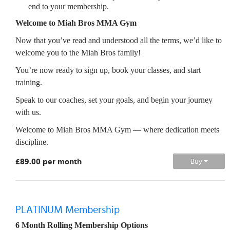
end to your membership.
Welcome to Miah Bros MMA Gym
Now that you’ve read and understood all the terms, we’d like to
welcome you to the Miah Bros family!
You’re now ready to sign up, book your classes, and start
training.
Speak to our coaches, set your goals, and begin your journey
with us.
Welcome to Miah Bros MMA Gym — where dedication meets
discipline.
£89.00 per month
Buy
PLATINUM Membership
6 Month Rolling Membership Options