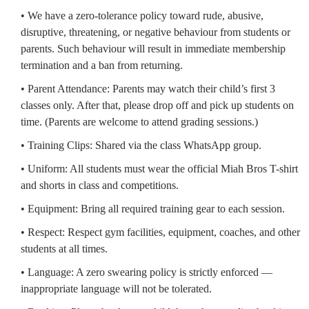
• We have a zero-tolerance policy toward rude, abusive,
disruptive, threatening, or negative behaviour from students or
parents. Such behaviour will result in immediate membership
termination and a ban from returning.
• Parent Attendance: Parents may watch their child’s first 3
classes only. After that, please drop off and pick up students on
time. (Parents are welcome to attend grading sessions.)
• Training Clips: Shared via the class WhatsApp group.
• Uniform: All students must wear the official Miah Bros T-shirt
and shorts in class and competitions.
• Equipment: Bring all required training gear to each session.
• Respect: Respect gym facilities, equipment, coaches, and other
students at all times.
• Language: A zero swearing policy is strictly enforced —
inappropriate language will not be tolerated.