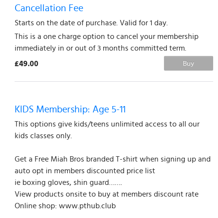
Cancellation Fee
Starts on the date of purchase. Valid for 1 day.
This is a one charge option to cancel your membership
immediately in or out of 3 months committed term.
£49.00
Buy
KIDS Membership: Age 5-11
This options give kids/teens unlimited access to all our
kids classes only.
Get a Free Miah Bros branded T-shirt when signing up and
auto opt in members discounted price list
ie boxing gloves, shin guard…….
View products onsite to buy at members discount rate
Online shop: www.pthub.club