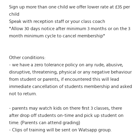
Sign up more than one child we offer lower rate at £35 per
child
Speak with reception staff or your class coach
*Allow 30 days notice after minimum 3 months or on the 3
month minimum cycle to cancel membership*
Other conditions:
- we have a zero tolerance policy on any rude, abusive,
disruptive, threatening, physical or any negative behaviour
from student or parents, if encountered this will lead
immediate cancellation of students membership and asked
not to return.
- parents may watch kids on there first 3 classes, there
after drop off students on-time and pick up student on
time. (Parents can attend grading)
- Clips of training will be sent on Watsapp group.