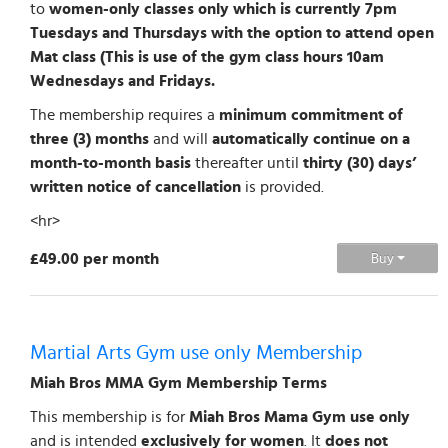
to
women-only classes only which is currently 7pm
Tuesdays and Thursdays with the option to attend open
Mat class (This is use of the gym class hours 10am
Wednesdays and Fridays.
The membership requires a
minimum commitment of
three (3) months
and will
automatically continue on a
month-to-month basis
thereafter until
thirty (30) days’
written notice of cancellation
is provided.
<hr>
£49.00 per month
Buy
Martial Arts Gym use only Membership
Miah Bros MMA Gym Membership Terms
This membership is for
Miah Bros Mama Gym use only
and is intended
exclusively for women
. It
does not