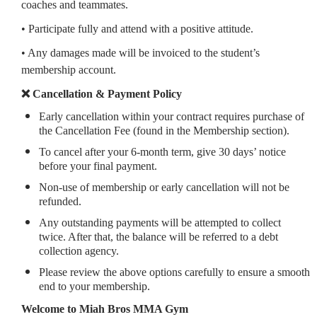
coaches and teammates.
• Participate fully and attend with a positive attitude.
• Any damages made will be invoiced to the student’s
membership account.
❌ Cancellation & Payment Policy
Early cancellation within your contract requires purchase of
the Cancellation Fee (found in the Membership section).
To cancel after your 6-month term, give 30 days’ notice
before your final payment.
Non-use of membership or early cancellation will not be
refunded.
Any outstanding payments will be attempted to collect
twice. After that, the balance will be referred to a debt
collection agency.
Please review the above options carefully to ensure a smooth
end to your membership.
Welcome to Miah Bros MMA Gym