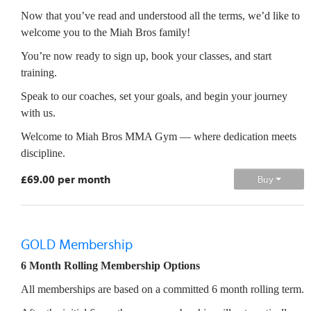
Now that you’ve read and understood all the terms, we’d like to
welcome you to the Miah Bros family!
You’re now ready to sign up, book your classes, and start
training.
Speak to our coaches, set your goals, and begin your journey
with us.
Welcome to Miah Bros MMA Gym — where dedication meets
discipline.
£69.00 per month
Buy
GOLD Membership
6 Month Rolling Membership Options
All memberships are based on a committed 6 month rolling term.