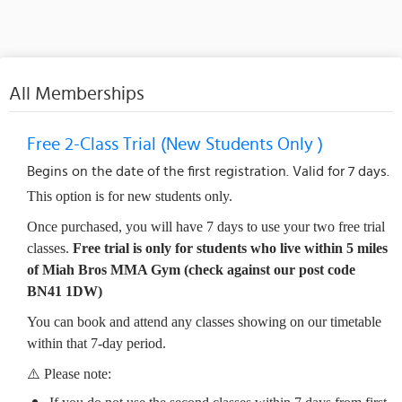
All Memberships
Free 2-Class Trial (New Students Only )
Begins on the date of the first registration. Valid for 7 days.
This option is for new students only.
Once purchased, you will have 7 days to use your two free trial
classes.
Free trial is only for students who live within 5 miles
of Miah Bros MMA Gym (check against our post code
BN41 1DW)
You can book and attend any classes showing on our timetable
within that 7-day period.
⚠️ Please note: