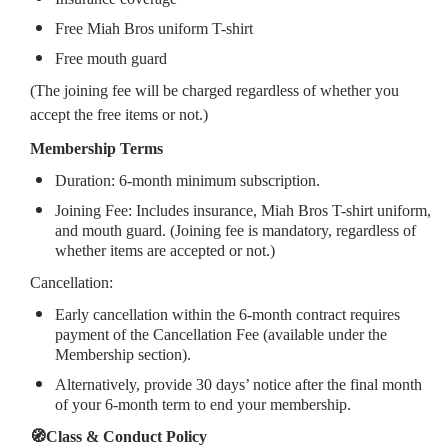
Free Miah Bros uniform T-shirt
Free mouth guard
(The joining fee will be charged regardless of whether you
accept the free items or not.)
Membership Terms
Duration: 6-month minimum subscription.
Joining Fee: Includes insurance, Miah Bros T-shirt uniform,
and mouth guard. (Joining fee is mandatory, regardless of
whether items are accepted or not.)
Cancellation:
Early cancellation within the 6-month contract requires
payment of the Cancellation Fee (available under the
Membership section).
Alternatively, provide 30 days’ notice after the final month
of your 6-month term to end your membership.
🧭Class & Conduct Policy