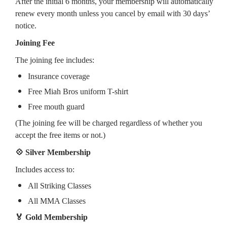
After the initial 6 months, your membership will automatically
renew every month unless you cancel by email with 30 days’
notice.
Joining Fee
The joining fee includes:
Insurance coverage
Free Miah Bros uniform T-shirt
Free mouth guard
(The joining fee will be charged regardless of whether you
accept the free items or not.)
💠 Silver Membership
Includes access to:
All Striking Classes
All MMA Classes
🏅 Gold Membership