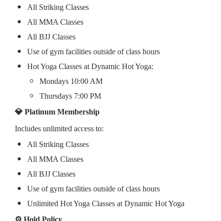
All Striking Classes
All MMA Classes
All BJJ Classes
Use of gym facilities outside of class hours
Hot Yoga Classes at Dynamic Hot Yoga:
Mondays 10:00 AM
Thursdays 7:00 PM
💎 Platinum Membership
Includes unlimited access to:
All Striking Classes
All MMA Classes
All BJJ Classes
Use of gym facilities outside of class hours
Unlimited Hot Yoga Classes at Dynamic Hot Yoga
⚙️ Hold Policy