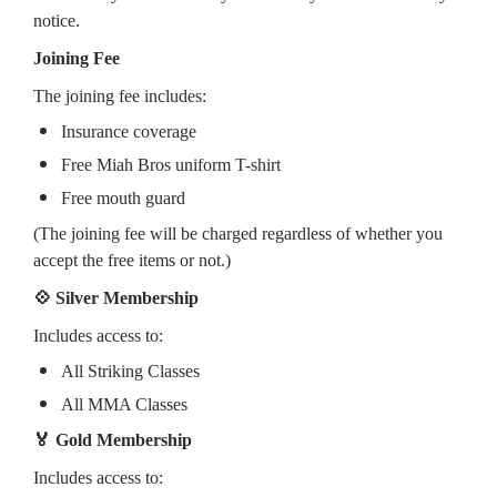
notice.
Joining Fee
The joining fee includes:
Insurance coverage
Free Miah Bros uniform T-shirt
Free mouth guard
(The joining fee will be charged regardless of whether you
accept the free items or not.)
💠 Silver Membership
Includes access to:
All Striking Classes
All MMA Classes
🏅 Gold Membership
Includes access to: