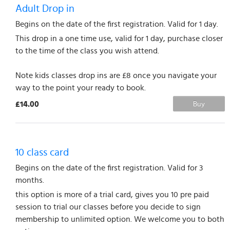
Adult Drop in
Begins on the date of the first registration. Valid for 1 day.
This drop in a one time use, valid for 1 day, purchase closer
to the time of the class you wish attend.
Note kids classes drop ins are £8 once you navigate your
way to the point your ready to book.
£14.00
Buy
10 class card
Begins on the date of the first registration. Valid for 3
months.
this option is more of a trial card, gives you 10 pre paid
session to trial our classes before you decide to sign
membership to unlimited option. We welcome you to both