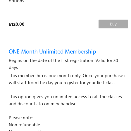
options.
£120.00
Buy
ONE Month Unlimited Membership
Begins on the date of the first registration. Valid for 30
days.
This membership is one month only. Once your purchase it
will start from the day you register for your first class.
This option gives you unlimited access to all the classes
and discounts to on merchandise.
Please note:
Non refundable