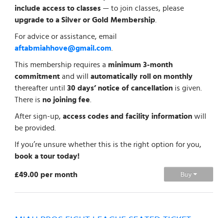
include access to classes
— to join classes, please
upgrade to a Silver or Gold Membership
.
For advice or assistance, email
aftabmiahhove@gmail.com
.
This membership requires a
minimum 3-month
commitment
and will
automatically roll on monthly
thereafter until
30 days’ notice of cancellation
is given.
There is
no joining fee
.
After sign-up,
access codes and facility information
will
be provided.
If you’re unsure whether this is the right option for you,
book a tour today!
£49.00 per month
Buy