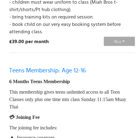
- children must wear uniform to class (Miah Bros t-
shirt/shorts/Pt hub clothing)
- bring training kits on required session.
- book child on our very easy booking system before
attending class.
£39.00 per month
Buy
Teens Membership: Age 12-16
6 Months Teens Membership
This membership gives teens unlimited access to all Teen
Classes only plus one time mix class Sunday 11:15am Muay
Thai
💳 Joining Fee
The joining fee includes:
Insurance coverage