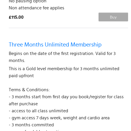
No pausing option
Non attendance fee applies
£115.00
Buy
Three Months Unlimited Membership
Begins on the date of the first registration. Valid for 3
months.
This is a Gold level membership for 3 months unlimited
paid upfront
Terms & Conditions:
- 3 months start from first day you book/register for class
after purchase
- access to all class unlimited
- gym access 7 days week, weight and cardio area
- 3 months committed