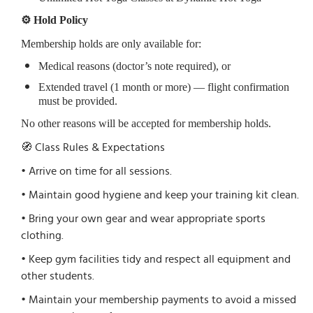
⚙️ Hold Policy
Membership holds are only available for:
Medical reasons (doctor’s note required), or
Extended travel (1 month or more) — flight confirmation
must be provided.
No other reasons will be accepted for membership holds.
🧭 Class Rules & Expectations
• Arrive on time for all sessions.
• Maintain good hygiene and keep your training kit clean.
• Bring your own gear and wear appropriate sports
clothing.
• Keep gym facilities tidy and respect all equipment and
other students.
• Maintain your membership payments to avoid a missed