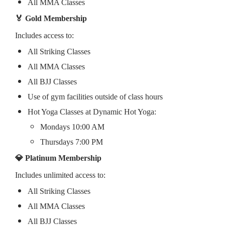
All MMA Classes
🏅 Gold Membership
Includes access to:
All Striking Classes
All MMA Classes
All BJJ Classes
Use of gym facilities outside of class hours
Hot Yoga Classes at Dynamic Hot Yoga:
Mondays 10:00 AM
Thursdays 7:00 PM
💎 Platinum Membership
Includes unlimited access to:
All Striking Classes
All MMA Classes
All BJJ Classes