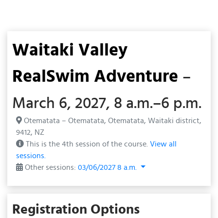
Waitaki Valley
RealSwim Adventure
–
March 6, 2027, 8 a.m.–6 p.m.
Otematata – Otematata, Otematata, Waitaki district,
9412, NZ
This is the 4th session of the course.
View all
sessions.
Other sessions:
03/06/2027 8 a.m.
Registration Options