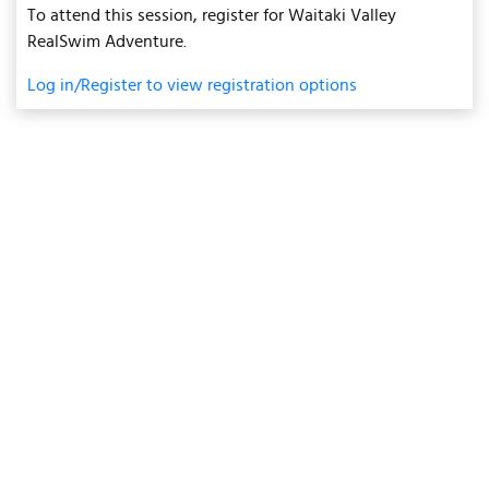
To attend this session, register for Waitaki Valley
RealSwim Adventure.
Log in/Register to view registration options