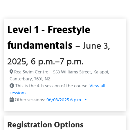
Level 1 - Freestyle
fundamentals
– June 3,
2025, 6 p.m.–7 p.m.
RealSwim Centre – 553 Williams Street, Kaiapoi,
Canterbury, 7691, NZ
This is the 4th session of the course.
View all
sessions.
Other sessions:
06/03/2025 6 p.m.
Registration Options