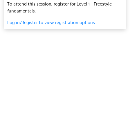
To attend this session, register for Level 1 - Freestyle
fundamentals.
Log in/Register to view registration options