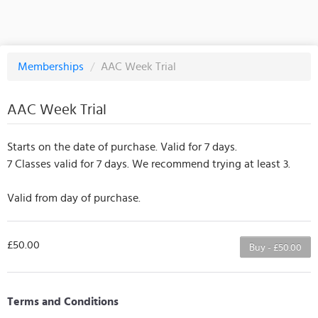
Memberships
/
AAC Week Trial
AAC Week Trial
Starts on the date of purchase. Valid for 7 days.
7 Classes valid for 7 days. We recommend trying at least 3.
Valid from day of purchase.
£50.00
Buy - £50.00
Terms and Conditions