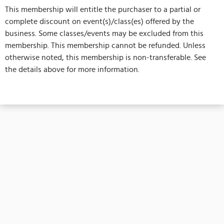
This membership will entitle the purchaser to a partial or
complete discount on event(s)/class(es) offered by the
business. Some classes/events may be excluded from this
membership. This membership cannot be refunded. Unless
otherwise noted, this membership is non-transferable. See
the details above for more information.