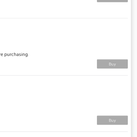
re purchasing.
Buy
Buy