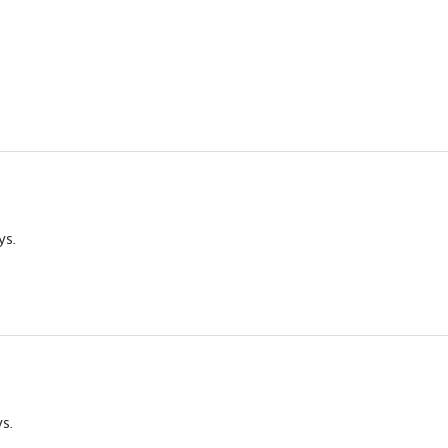
ys.
ys.