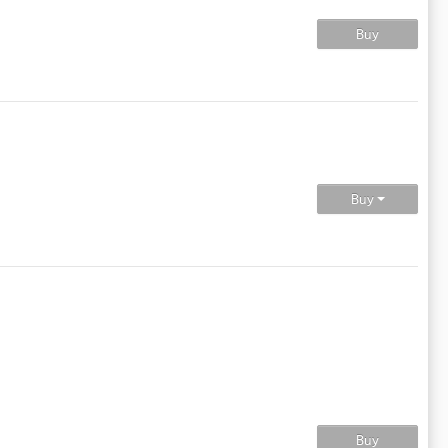
Buy
Buy
Buy