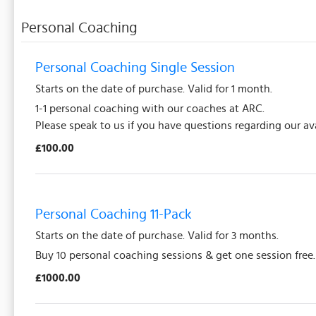
Personal Coaching
Personal Coaching Single Session
Starts on the date of purchase. Valid for 1 month.
1-1 personal coaching with our coaches at ARC.
Please speak to us if you have questions regarding our ava
£100.00
Personal Coaching 11-Pack
Starts on the date of purchase. Valid for 3 months.
Buy 10 personal coaching sessions & get one session free
£1000.00