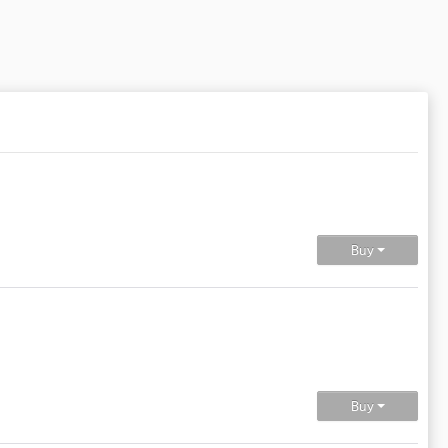
Buy
Buy