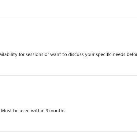
ilability for sessions or want to discuss your specific needs befo
. Must be used within 3 months.