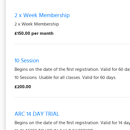
2 x Week Membership
2 x Week Membership
£150.00 per month
10 Session
Begins on the date of the first registration. Valid for 60 da
10 Sessions. Usable for all classes. Valid for 60 days.
£200.00
ARC 14 DAY TRIAL
Begins on the date of the first registration. Valid for 14 da