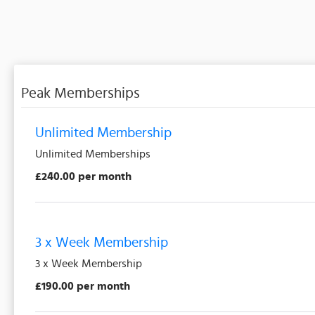
Peak Memberships
Unlimited Membership
Unlimited Memberships
£240.00 per month
3 x Week Membership
3 x Week Membership
£190.00 per month