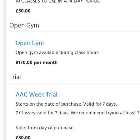
10 CLASSES TO USE IN A 14 DAY PERIOD.
£50.00
Open Gym
Open Gym
Open gym available during class hours.
£170.00 per month
Trial
AAC Week Trial
Starts on the date of purchase. Valid for 7 days.
7 Classes valid for 7 days. We recommend trying at least 3
Valid from day of purchase.
£50.00