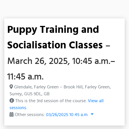
Puppy Training and
Socialisation Classes
–
March 26, 2025, 10:45 a.m.–
11:45 a.m.
Glendale, Farley Green – Brook Hill, Farley Green,
Surrey, GU5 9DL, GB
This is the 3rd session of the course.
View all
sessions.
Other sessions:
03/26/2025 10:45 a.m.