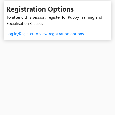
Registration Options
To attend this session, register for Puppy Training and
Socialisation Classes.
Log in/Register to view registration options