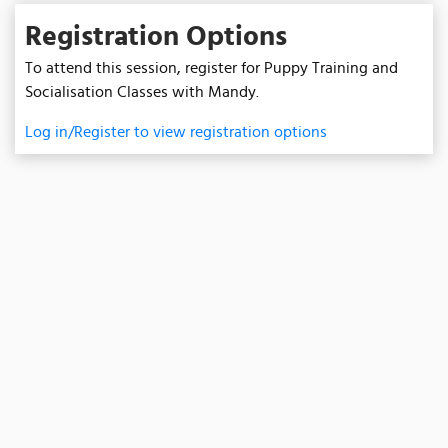
Registration Options
To attend this session, register for Puppy Training and
Socialisation Classes with Mandy.
Log in/Register to view registration options