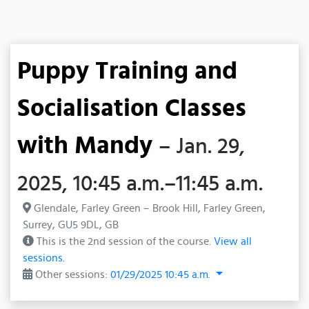
Puppy Training and
Socialisation Classes
with Mandy
– Jan. 29,
2025, 10:45 a.m.–11:45 a.m.
Glendale, Farley Green – Brook Hill, Farley Green,
Surrey, GU5 9DL, GB
This is the 2nd session of the course.
View all
sessions.
Other sessions:
01/29/2025 10:45 a.m.