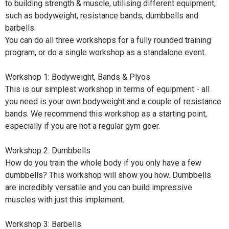
to building strength & muscle, utilising different equipment,
such as bodyweight, resistance bands, dumbbells and
barbells.
You can do all three workshops for a fully rounded training
program, or do a single workshop as a standalone event.
Workshop 1: Bodyweight, Bands & Plyos
This is our simplest workshop in terms of equipment - all
you need is your own bodyweight and a couple of resistance
bands. We recommend this workshop as a starting point,
especially if you are not a regular gym goer.
Workshop 2: Dumbbells
How do you train the whole body if you only have a few
dumbbells? This workshop will show you how. Dumbbells
are incredibly versatile and you can build impressive
muscles with just this implement.
Workshop 3: Barbells