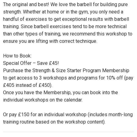
The original and best! We love the barbell for building pure
strength. Whether at home or in the gym, you only need a
handful of exercises to get exceptional results with barbell
training. Since barbell exercises tend to be more technical
than other types of training, we recommend this workshop to
ensure you are lifting with correct technique.
How to Book:
Special Offer – Save £45!
Purchase the Strength & Size Starter Program Membership
to get access to 3 workshops and programs for 10% off (pay
£405 instead of £450).
Once you have the Membership, you can book into the
individual workshops on the calendar.
Or pay £150 for an individual workshop (includes month-long
training routine based on the workshop content).