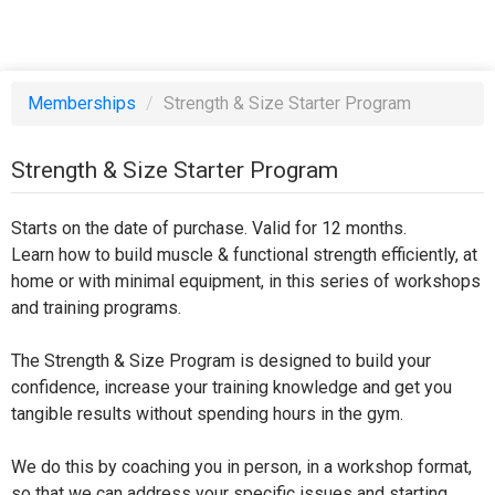
Memberships
/
Strength & Size Starter Program
Strength & Size Starter Program
Starts on the date of purchase. Valid for 12 months.
Learn how to build muscle & functional strength efficiently, at
home or with minimal equipment, in this series of workshops
and training programs.
The Strength & Size Program is designed to build your
confidence, increase your training knowledge and get you
tangible results without spending hours in the gym.
We do this by coaching you in person, in a workshop format,
so that we can address your specific issues and starting