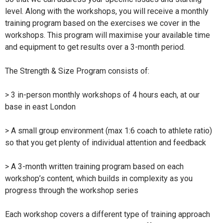
level. Along with the workshops, you will receive a monthly
training program based on the exercises we cover in the
workshops. This program will maximise your available time
and equipment to get results over a 3-month period.
The Strength & Size Program consists of:
> 3 in-person monthly workshops of 4 hours each, at our
base in east London
> A small group environment (max 1:6 coach to athlete ratio)
so that you get plenty of individual attention and feedback
> A 3-month written training program based on each
workshop’s content, which builds in complexity as you
progress through the workshop series
Each workshop covers a different type of training approach