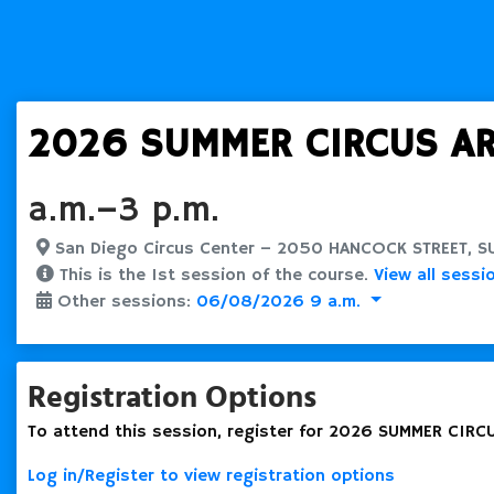
2026 SUMMER CIRCUS ART
a.m.–3 p.m.
San Diego Circus Center – 2050 HANCOCK STREET, SUI
This is the 1st session of the course.
View all sessi
Other sessions:
06/08/2026 9 a.m.
Registration Options
To attend this session, register for 2026 SUMMER CIRCU
Log in/Register to view registration options