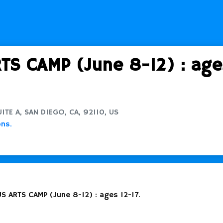
S CAMP (June 8-12) : ages
TE A, SAN DIEGO, CA, 92110, US
ons.
S ARTS CAMP (June 8-12) : ages 12-17.