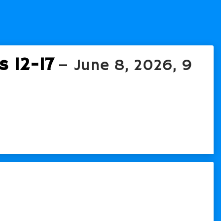
 12-17
– June 8, 2026, 9