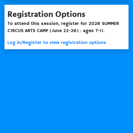
Registration Options
To attend this session, register for 2026 SUMMER
CIRCUS ARTS CAMP (June 22-26) : ages 7-11.
Log in/Register to view registration options