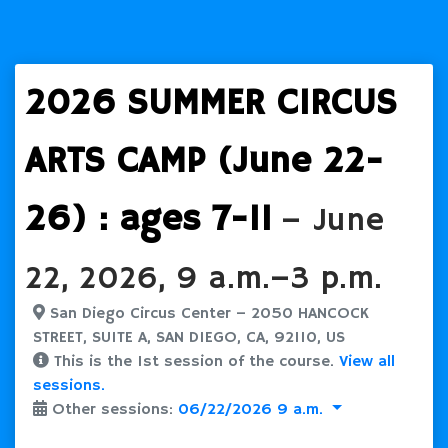
2026 SUMMER CIRCUS
ARTS CAMP (June 22-
26) : ages 7-11
– June
22, 2026, 9 a.m.–3 p.m.
San Diego Circus Center – 2050 HANCOCK
STREET, SUITE A, SAN DIEGO, CA, 92110, US
This is the 1st session of the course.
View all
sessions.
Other sessions:
06/22/2026 9 a.m.